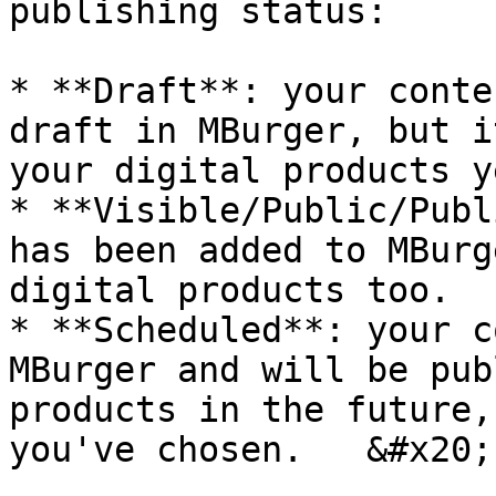
publishing status:

* **Draft**: your conte
draft in MBurger, but i
your digital products ye
* **Visible/Public/Publ
has been added to MBurg
digital products too.

* **Scheduled**: your c
MBurger and will be pub
products in the future,
you've chosen.   &#x20;
