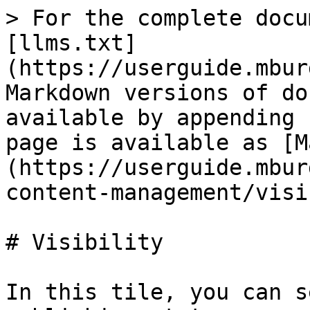
> For the complete docu
[llms.txt]
(https://userguide.mbur
Markdown versions of do
available by appending 
page is available as [M
(https://userguide.mbur
content-management/visi
# Visibility

In this tile, you can s