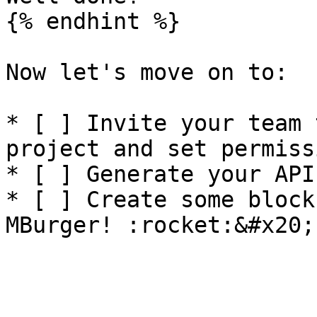
{% endhint %}

Now let's move on to:

* [ ] Invite your team 
project and set permiss
* [ ] Generate your API 
* [ ] Create some block