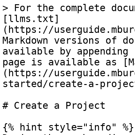
> For the complete docu
[llms.txt]
(https://userguide.mbur
Markdown versions of do
available by appending 
page is available as [M
(https://userguide.mbur
started/create-a-projec
# Create a Project

{% hint style="info" %}
