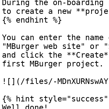
During the on-boarding 
to create a new **proje
{% endhint %}

You can enter the name 
"MBurger web site" or "
and click the **Create*
first MBurger project.

![](/files/-MDnXURNswAY
{% hint style="success" 
Well done!
