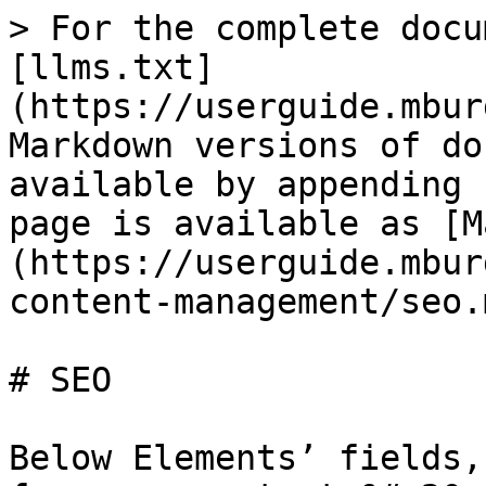
> For the complete docu
[llms.txt]
(https://userguide.mbur
Markdown versions of do
available by appending 
page is available as [M
(https://userguide.mbur
content-management/seo.m
# SEO

Below Elements’ fields,