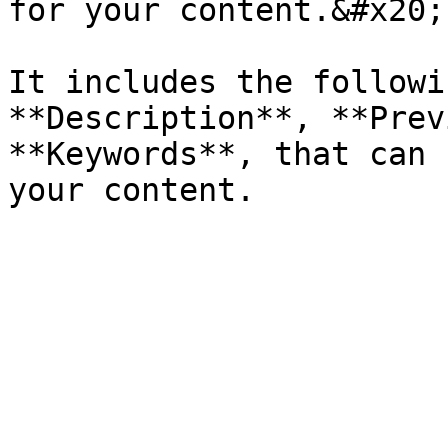
for your content.&#x20;

It includes the followi
**Description**, **Prev
**Keywords**, that can 