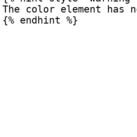
The color element has n