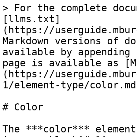
> For the complete docu
[llms.txt]
(https://userguide.mbur
Markdown versions of do
available by appending 
page is available as [M
(https://userguide.mbur
1/element-type/color.md)
# Color

The ***color*** element