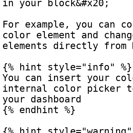
in your block&#x20;

For example, you can co
color element and chang
elements directly from 
{% hint style="info" %}

You can insert your col
internal color picker t
your dashboard

{% endhint %}

{% hint style="warning" 