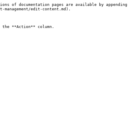
ions of documentation pages are available by appending 
t-management/edit-content.md).

 the **Action** column.
