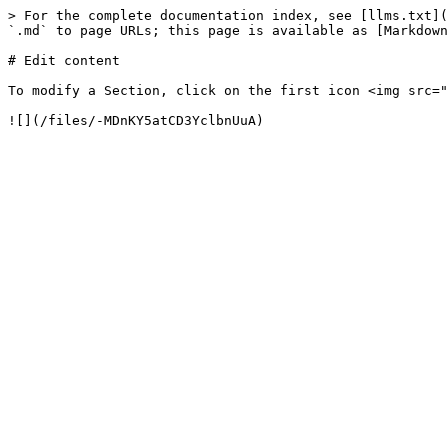
> For the complete documentation index, see [llms.txt](
`.md` to page URLs; this page is available as [Markdown
# Edit content

To modify a Section, click on the first icon <img src="