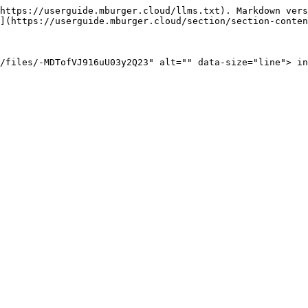
https://userguide.mburger.cloud/llms.txt). Markdown vers
](https://userguide.mburger.cloud/section/section-conten
/files/-MDTofVJ916uU03y2Q23" alt="" data-size="line"> in