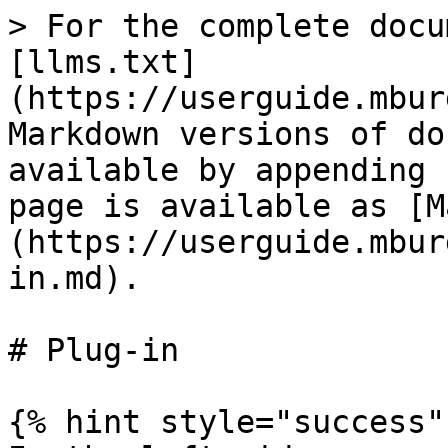
> For the complete docu
[llms.txt]
(https://userguide.mbur
Markdown versions of do
available by appending 
page is available as [M
(https://userguide.mbur
in.md).

# Plug-in

{% hint style="success" 