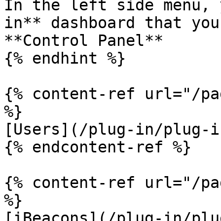
In the left side menu, 
in** dashboard that you
**Control Panel**

{% endhint %}

{% content-ref url="/pa
%}

[Users](/plug-in/plug-i
{% endcontent-ref %}

{% content-ref url="/pa
%}

[iBeacons](/plug-in/plu