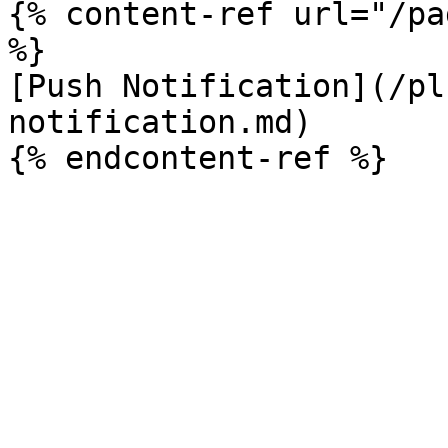
{% content-ref url="/pa
%}

[Push Notification](/pl
notification.md)
