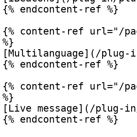
{% endcontent-ref %}

{% content-ref url="/pa
%}

[Multilanguage](/plug-i
{% endcontent-ref %}

{% content-ref url="/pa
%}

[Live message](/plug-in
{% endcontent-ref %}
